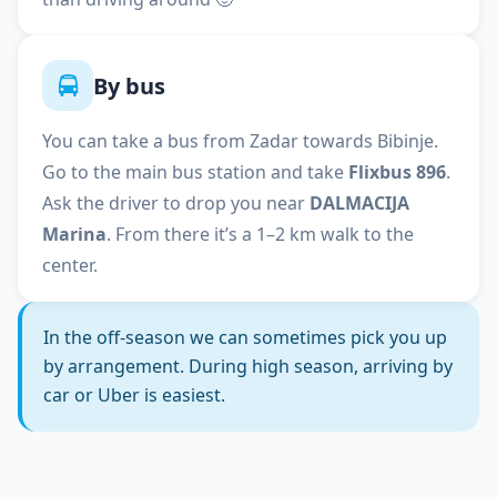
By bus
You can take a bus from Zadar towards Bibinje.
Go to the main bus station and take
Flixbus 896
.
Ask the driver to drop you near
DALMACIJA
Marina
. From there it’s a 1–2 km walk to the
center.
In the off-season we can sometimes pick you up
by arrangement. During high season, arriving by
car or Uber is easiest.