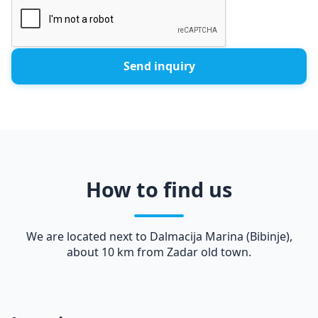
Send inquiry
How to find us
We are located next to Dalmacija Marina (Bibinje),
about 10 km from Zadar old town.