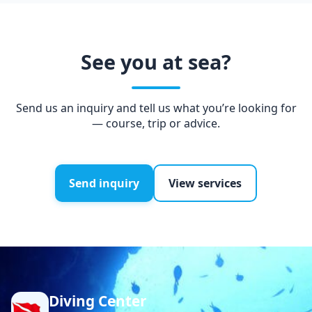
See you at sea?
Send us an inquiry and tell us what you’re looking for
— course, trip or advice.
Send inquiry
View services
Diving Center