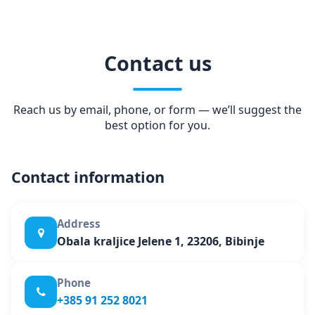
Contact us
Reach us by email, phone, or form — we’ll suggest the
best option for you.
Contact information
Address
Obala kraljice Jelene 1, 23206, Bibinje
Phone
+385 91 252 8021