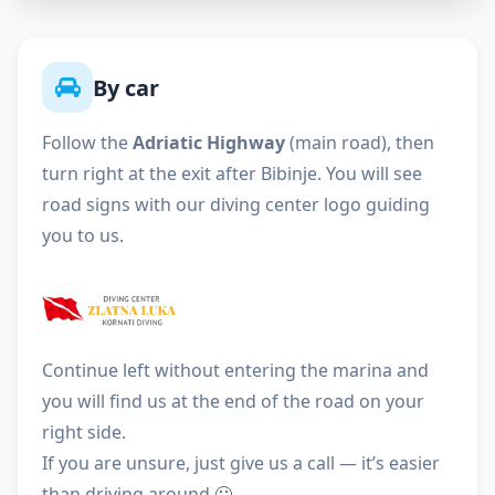
By car
Follow the
Adriatic Highway
(main road), then
turn right at the exit after Bibinje. You will see
road signs with our diving center logo guiding
you to us.
Continue left without entering the marina and
you will find us at the end of the road on your
right side.
If you are unsure, just give us a call — it’s easier
than driving around 🙂