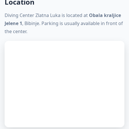
Location
Diving Center Zlatna Luka is located at
Obala kraljice
Jelene 1
, Bibinje. Parking is usually available in front of
the center.