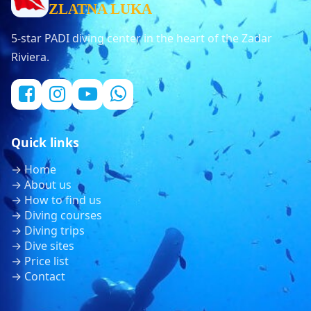
ZLATNA LUKA
5-star PADI diving center in the heart of the Zadar
Riviera.
Quick links
→ Home
→ About us
→ How to find us
→ Diving courses
→ Diving trips
→ Dive sites
→ Price list
→ Contact