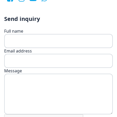
Send inquiry
Full name
Email address
Message