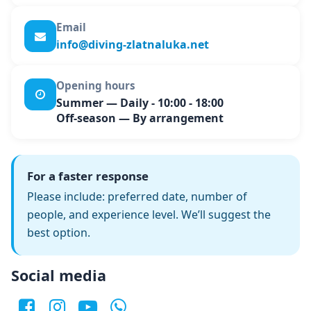
Email
info@diving-zlatnaluka.net
Opening hours
Summer
— Daily - 10:00 - 18:00
Off-season
— By arrangement
For a faster response
Please include: preferred date, number of
people, and experience level. We’ll suggest the
best option.
Social media