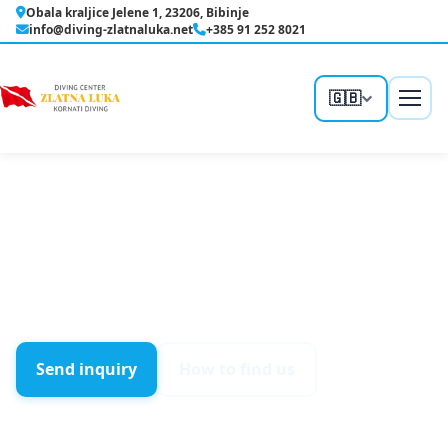
Skip
Obala kraljice Jelene 1, 23206, Bibinje
to
info@diving-zlatnaluka.net
+385 91 252 8021
content
🇬🇧
Home
/
Contact
Contact
Send us an inquiry for a course, a trip, or just ask —
we reply quickly.
Send inquiry
How to find us