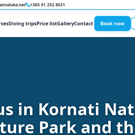
latnaluka.net
+385 91 252 8021
rses
Diving trips
Price list
Gallery
Contact
Book now
us in Kornati Nat
ture Park and th