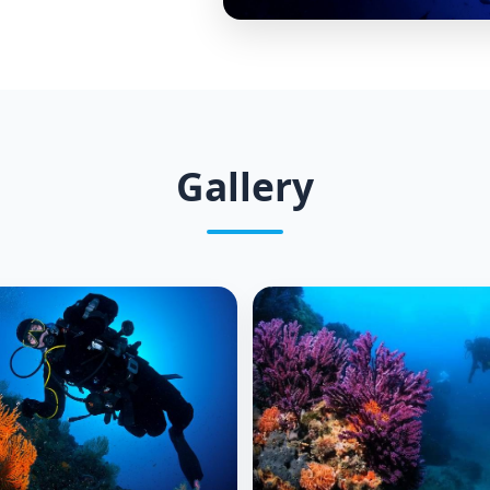
Gallery