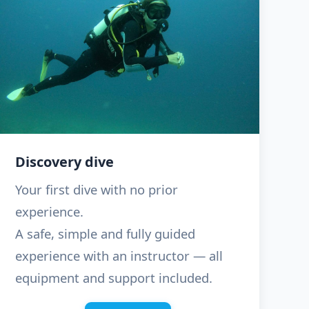
Discovery dive
Your first dive with no prior
experience.
A safe, simple and fully guided
experience with an instructor — all
equipment and support included.