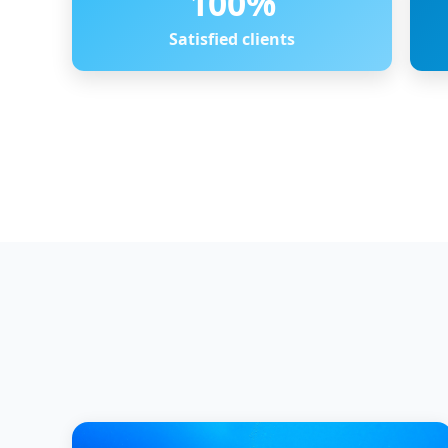
100
%
Satisfied clients