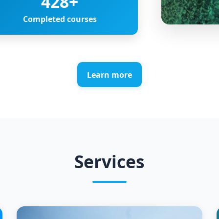
428
+
Completed courses
Learn more
Services