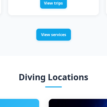
View trips
View services
Diving Locations