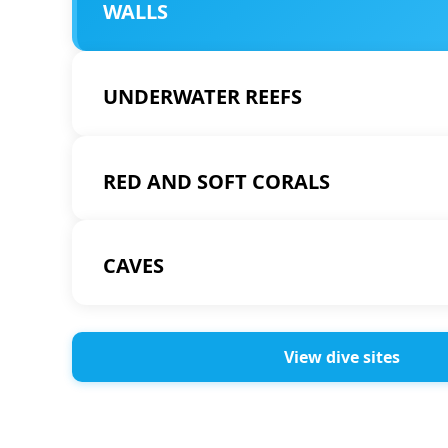
WALLS
UNDERWATER REEFS
RED AND SOFT CORALS
CAVES
View dive sites