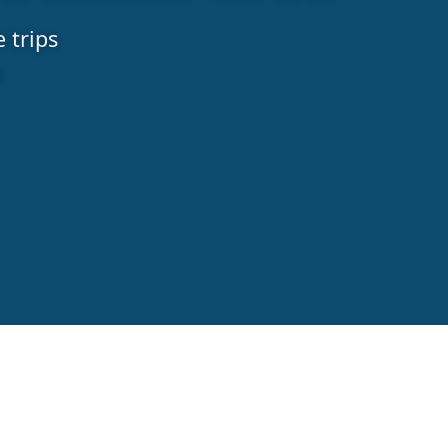
 trips
a