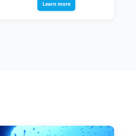
Learn more