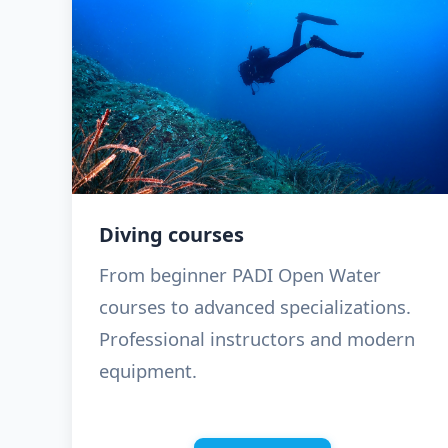
Diving courses
From beginner PADI Open Water
courses to advanced specializations.
Professional instructors and modern
equipment.