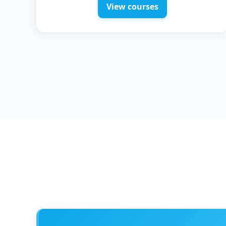
View courses