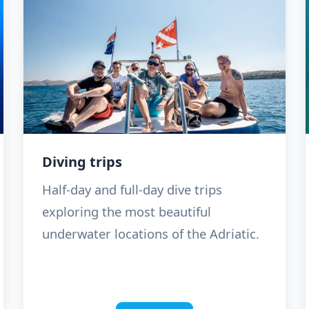
Diving trips
Half-day and full-day dive trips
exploring the most beautiful
underwater locations of the Adriatic.