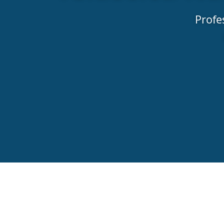
Profe