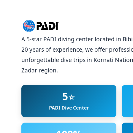
A 5-star PADI diving center located in Bi
20 years of experience, we offer professi
unforgettable dive trips in Kornati Nation
Zadar region.
5
☆
PADI Dive Center