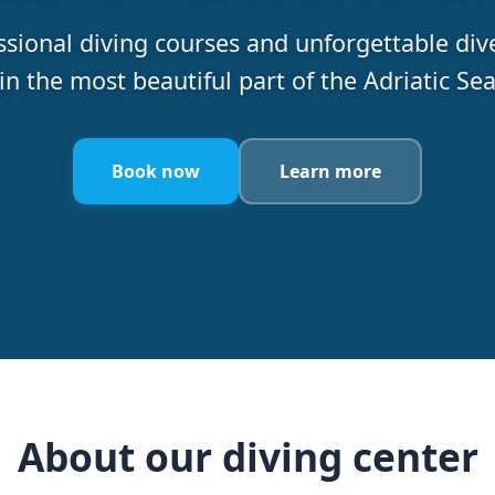
ssional diving courses and unforgettable dive
in the most beautiful part of the Adriatic Se
Book now
Learn more
About our diving center