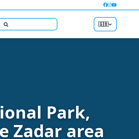
🇬🇧
ional Park,
e Zadar area