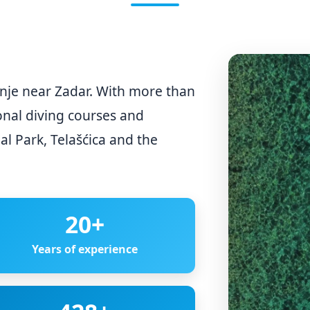
binje near Zadar. With more than
onal diving courses and
al Park, Telašćica and the
20
+
Years of experience